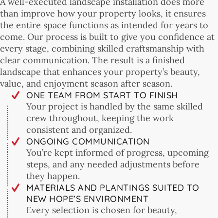
A well-executed landscape installation does more
than improve how your property looks, it ensures
the entire space functions as intended for years to
come. Our process is built to give you confidence at
every stage, combining skilled craftsmanship with
clear communication. The result is a finished
landscape that enhances your property’s beauty,
value, and enjoyment season after season.
ONE TEAM FROM START TO FINISH
Your project is handled by the same skilled
crew throughout, keeping the work
consistent and organized.
ONGOING COMMUNICATION
You’re kept informed of progress, upcoming
steps, and any needed adjustments before
they happen.
MATERIALS AND PLANTINGS SUITED TO
NEW HOPE’S ENVIRONMENT
Every selection is chosen for beauty,