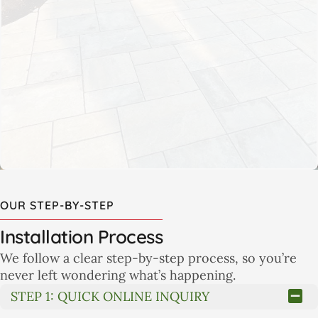
Our collaborative approach starts with your goals and
ends with a detailed plan that reflects your lifestyle
and property. You’ll know what to expect, how long it
will take, and what each step involves.
LEARN MORE
OUR STEP-BY-STEP
Installation Process
We follow a clear step-by-step process, so you’re
never left wondering what’s happening.
STEP 1: QUICK ONLINE INQUIRY