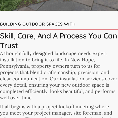
BUILDING OUTDOOR SPACES WITH
Skill, Care, And A Process You Can
Trust
A thoughtfully designed landscape needs expert
installation to bring it to life. In New Hope,
Pennsylvania, property owners turn to us for
projects that blend craftsmanship, precision, and
clear communication. Our installation services cover
every detail, ensuring your new outdoor space is
completed efficiently, looks beautiful, and performs
well over time.
It all begins with a project kickoff meeting where
you meet your project manager, site foreman, and