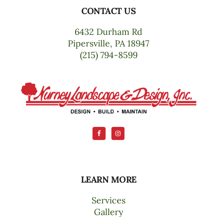
CONTACT US
Footer
6432 Durham Rd
Pipersville, PA 18947
(215) 794-8599
LEARN MORE
Services
Gallery