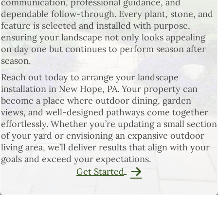
communication, professional guidance, and
dependable follow-through. Every plant, stone, and
feature is selected and installed with purpose,
ensuring your landscape not only looks appealing
on day one but continues to perform season after
season.
Reach out today to arrange your landscape
installation in New Hope, PA. Your property can
become a place where outdoor dining, garden
views, and well-designed pathways come together
effortlessly. Whether you’re updating a small section
of your yard or envisioning an expansive outdoor
living area, we’ll deliver results that align with your
goals and exceed your expectations.
Get Started