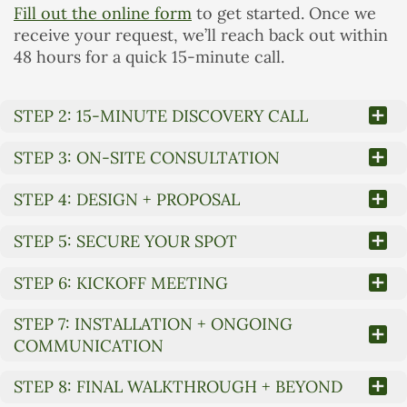
Fill out the online form
to get started. Once we
receive your request, we’ll reach back out within
48 hours for a quick 15-minute call.
STEP 2: 15-MINUTE DISCOVERY CALL
STEP 3: ON-SITE CONSULTATION
STEP 4: DESIGN + PROPOSAL
STEP 5: SECURE YOUR SPOT
STEP 6: KICKOFF MEETING
STEP 7: INSTALLATION + ONGOING
COMMUNICATION
STEP 8: FINAL WALKTHROUGH + BEYOND