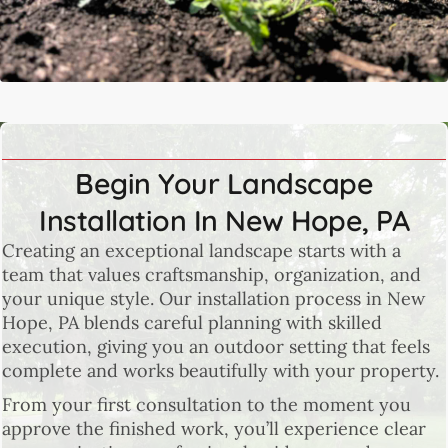
Begin Your Landscape
Installation In New Hope, PA
Creating an exceptional landscape starts with a
team that values craftsmanship, organization, and
your unique style. Our installation process in New
Hope, PA blends careful planning with skilled
execution, giving you an outdoor setting that feels
complete and works beautifully with your property.
From your first consultation to the moment you
approve the finished work, you’ll experience clear