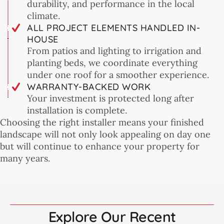
durability, and performance in the local
climate.
ALL PROJECT ELEMENTS HANDLED IN-
HOUSE
From patios and lighting to irrigation and
planting beds, we coordinate everything
under one roof for a smoother experience.
WARRANTY-BACKED WORK
Your investment is protected long after
installation is complete.
Choosing the right installer means your finished
landscape will not only look appealing on day one
but will continue to enhance your property for
many years.
Explore Our Recent