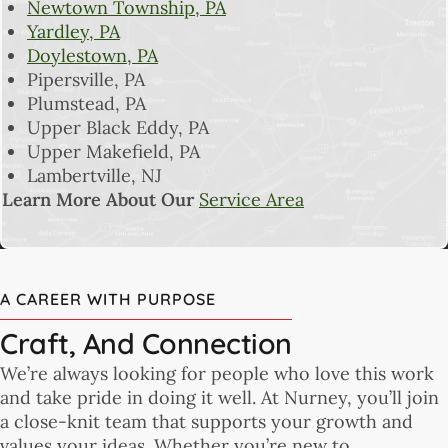
Newtown Township, PA
Yardley, PA
Doylestown, PA
Pipersville, PA
Plumstead, PA
Upper Black Eddy, PA
Upper Makefield, PA
Lambertville, NJ
Learn More About Our
Service Area
A CAREER WITH PURPOSE
Craft, And Connection
We’re always looking for people who love this work
and take pride in doing it well. At Nurney, you’ll join
a close-knit team that supports your growth and
values your ideas. Whether you’re new to