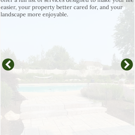
easier, your property better cared for, and your
landscape more enjoyable.
Landscape Design