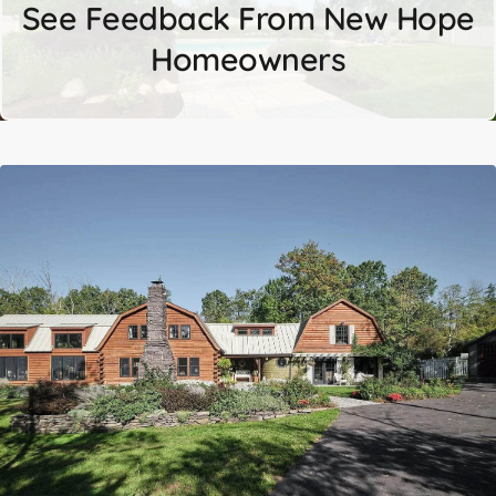
See Feedback From New Hope
Homeowners