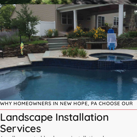
WHY HOMEOWNERS IN NEW HOPE, PA CHOOSE OUR
Landscape Installation
Services