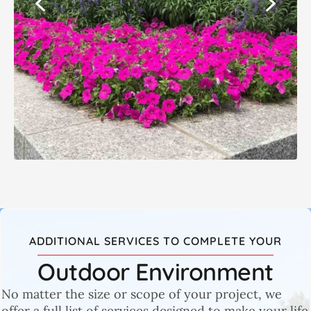
ADDITIONAL SERVICES TO COMPLETE YOUR
Outdoor Environment
No matter the size or scope of your project, we
offer a full list of services designed to make your life