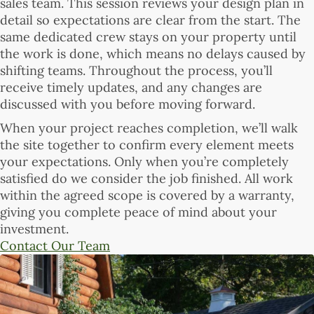
sales team. This session reviews your design plan in
detail so expectations are clear from the start. The
same dedicated crew stays on your property until
the work is done, which means no delays caused by
shifting teams. Throughout the process, you’ll
receive timely updates, and any changes are
discussed with you before moving forward.
When your project reaches completion, we’ll walk
the site together to confirm every element meets
your expectations. Only when you’re completely
satisfied do we consider the job finished. All work
within the agreed scope is covered by a warranty,
giving you complete peace of mind about your
investment.
Contact Our Team