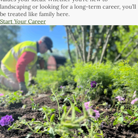
landscaping or looking for a long-term career, you’ll
be treated like family here.
Start Your Career