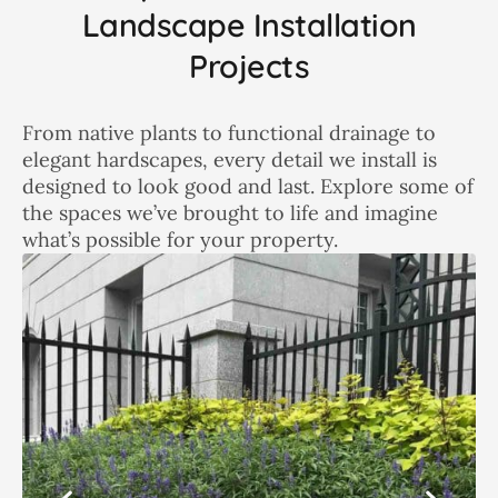
Landscape Installation
Projects
From native plants to functional drainage to
elegant hardscapes, every detail we install is
designed to look good and last. Explore some of
the spaces we’ve brought to life and imagine
what’s possible for your property.