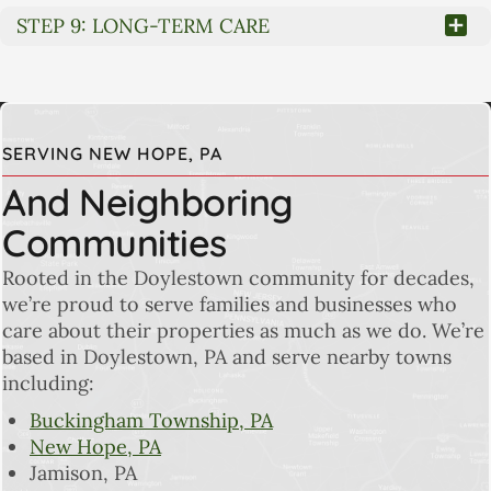
STEP 9: LONG-TERM CARE
SERVING NEW HOPE, PA
And Neighboring
Communities
Rooted in the Doylestown community for decades,
we’re proud to serve families and businesses who
care about their properties as much as we do. We’re
based in Doylestown, PA and serve nearby towns
including:
Buckingham Township, PA
New Hope, PA
Jamison, PA