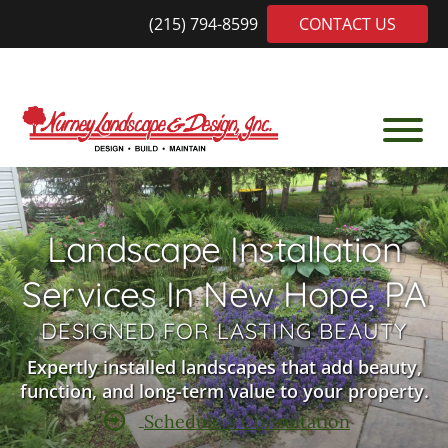
Skip
Skip
(215) 794-8599
CONTACT US
to
to
main
footer
content
Nurney
Trusted
Landscaping
Local
Leader
Landscape Installation
Among
Doylestown
Services In New Hope, PA
PA
Landscaping
DESIGNED FOR LASTING BEAUTY
Companies
Expertly installed landscapes that add beauty,
function, and long-term value to your property.
Schedule a Consultation