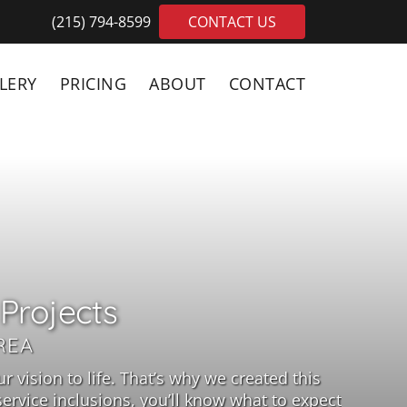
(215) 794-8599
CONTACT US
LERY
PRICING
ABOUT
CONTACT
Projects
REA
 vision to life. That’s why we created this
rvice inclusions, you’ll know what to expect