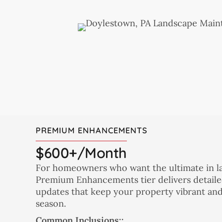
PREMIUM ENHANCEMENTS
$600+/month
For homeowners who want the ultimate in l
Premium Enhancements tier delivers detaile
updates that keep your property vibrant an
season.
Common Inclusions::