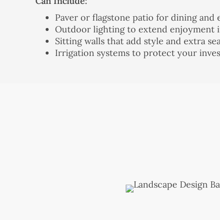
Can Include:
Paver or flagstone patio for dining and 
Outdoor lighting to extend enjoyment i
Sitting walls that add style and extra se
Irrigation systems to protect your inv