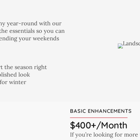
thy year-round with our
the essentials so you can
spending your weekends
t the season right
olished look
for winter
BASIC ENHANCEMENTS
$400+/month
If you’re looking for more