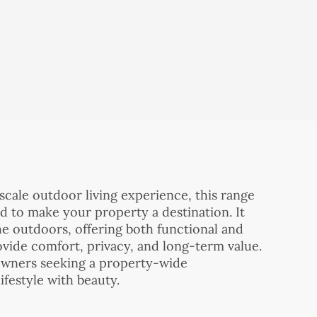
scale outdoor living experience, this range
d to make your property a destination. It
e outdoors, offering both functional and
ovide comfort, privacy, and long-term value.
eowners seeking a property-wide
festyle with beauty.