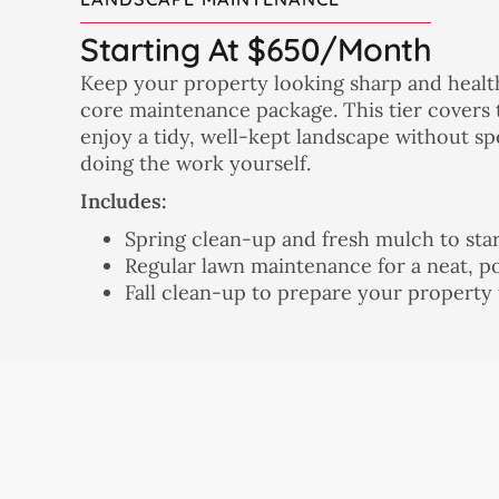
Starting At $650/month
Keep your property looking sharp and heal
core maintenance package. This tier covers 
enjoy a tidy, well-kept landscape without 
doing the work yourself.
Includes:
Spring clean-up and fresh mulch to star
Regular lawn maintenance for a neat, p
Fall clean-up to prepare your property 