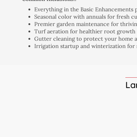
Everything in the Basic Enhancements 
Seasonal color with annuals for fresh c
Premier garden maintenance for thrivi
Turf aeration for healthier root growth
Gutter cleaning to protect your home 
Irrigation startup and winterization for
La