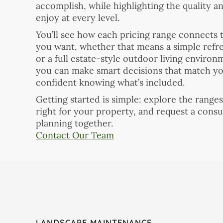
accomplish, while highlighting the quality a
enjoy at every level.
You’ll see how each pricing range connects t
you want, whether that means a simple refres
or a full estate-style outdoor living environ
you can make smart decisions that match you
confident knowing what’s included.
Getting started is simple: explore the range
right for your property, and request a consu
planning together.
Contact Our Team
LANDSCAPE MAINTENANCE