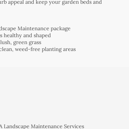
curb appeal and keep your garden beds and
ndscape Maintenance package
ts healthy and shaped
 lush, green grass
clean, weed-free planting areas