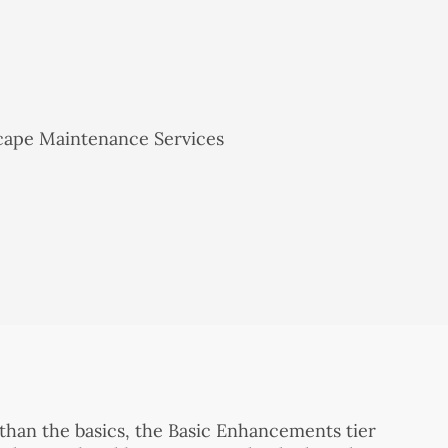
 than the basics, the Basic Enhancements tier