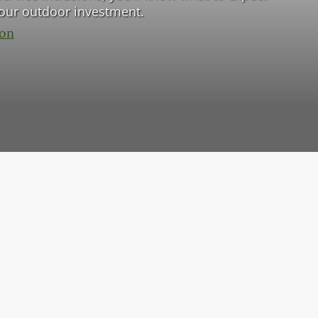
your outdoor investment.
ion