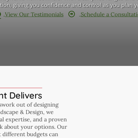
tation, giving you confidence and control as you plan 
View Our Testimonials
Schedule a Consultat
t Delivers
sswork out of designing
ndscape & Design, we
l expertise, and a proven
ark about your options. Our
t different budgets can