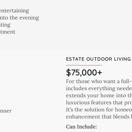
entertaining
nto the evening
ating
estment
ESTATE OUTDOOR LIVING
$75,000+
For those who want a full-
includes everything neede
extends your home into th
luxurious features that pr
It’s the solution for hom
enhancement that blends li
Can Include: