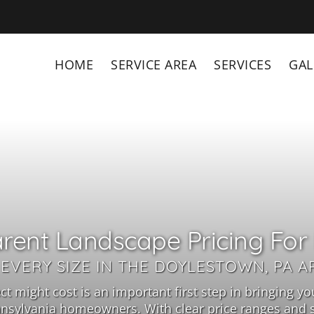
HOME
SERVICE AREA
SERVICES
GAL
rent Landscape Pricing For 
 EVERY SIZE IN THE DOYLESTOWN, PA A
might cost is an important first step in bringing your
nsylvania homeowners. With clear price ranges and se