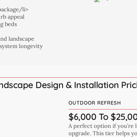
package/li>
urb appeal
ng beds
and landscape
 system longevity
ndscape Design & Installation Pric
OUTDOOR REFRESH
$6,000 To $25,0
A perfect option if you’re 
upgrade. This tier helps 