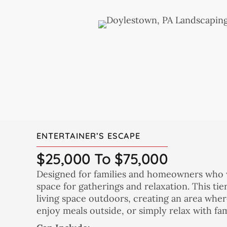
ENTERTAINER’S ESCAPE
$25,000 To $75,000
Designed for families and homeowners who w
space for gatherings and relaxation. This ti
living space outdoors, creating an area wher
enjoy meals outside, or simply relax with fam