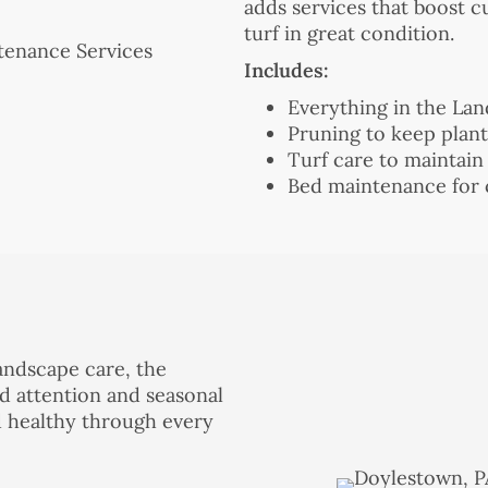
adds services that boost 
turf in great condition.
Includes:
Everything in the La
Pruning to keep plan
Turf care to maintain
Bed maintenance for 
andscape care, the
d attention and seasonal
d healthy through every