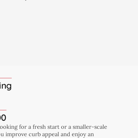
ing
00
looking for a fresh start or a smaller-scale
you improve curb appeal and enjoy an