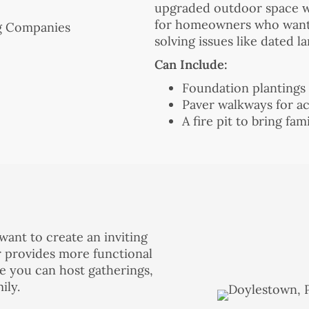
upgraded outdoor space wi
for homeowners who want p
solving issues like dated l
Can Include:
Foundation plantings
Paver walkways for ac
A fire pit to bring fa
ant to create an inviting
er provides more functional
e you can host gatherings,
ily.