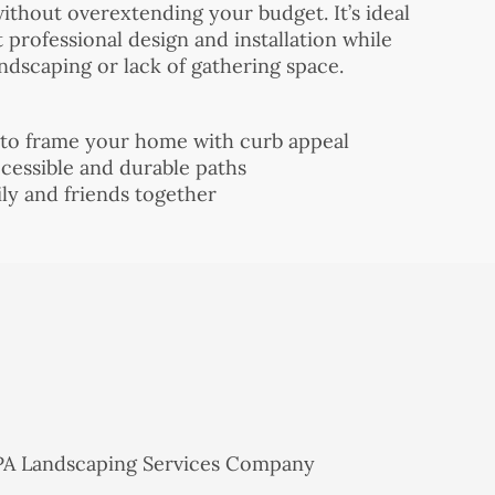
thout overextending your budget. It’s ideal
rofessional design and installation while
andscaping or lack of gathering space.
 to frame your home with curb appeal
cessible and durable paths
mily and friends together