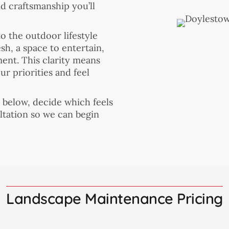
nd craftsmanship you’ll
o the outdoor lifestyle
h, a space to entertain,
ment. This clarity means
r priorities and feel
s below, decide which feels
ltation so we can begin
Landscape Maintenance Pricing