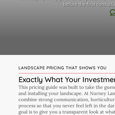
before the first consul
LANDSCAPE PRICING THAT SHOWS YOU
Exactly What Your Investmen
This pricing guide was built to take the gue
and installing your landscape. At Nurney La
combine strong communication, horticultura
process so that you never feel left in the d
goal is to give you a transparent look at wha